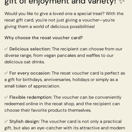
gift of enjoyment and variety!
✨
Would you like to give a loved one a special treat? With the
reoat gift card, you're not just giving a voucher—you're
giving them a world of delicious possibilities!
Why choose the reoat voucher card?
✅
Delicious selection:
The recipient can choose from our
diverse range, from vegan pancakes and waffles to our
delicious oat drinks.
✅
For every occasion:
The reoat voucher card is perfect as
a gift for birthdays, anniversaries, holidays or simply as a
small token of appreciation.
✅
Flexible redemption:
The voucher can be conveniently
redeemed online in the reoat shop, and the recipient can
choose their favorite products themselves.
✅
Stylish design:
The voucher card is not only a practical
gift, but also an eye-catcher with its attractive and modern