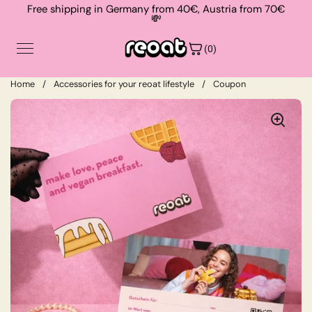
Skip to content
Free shipping in Germany from 40€, Austria from 70€
💸
(0)
Home
/
Accessories for your reoat lifestyle
/
Coupon
Shop
Contact
About
Suche
Login