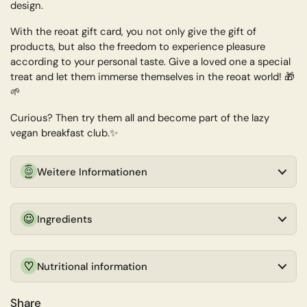
design.
With the reoat gift card, you not only give the gift of
products, but also the freedom to experience pleasure
according to your personal taste. Give a loved one a special
treat and let them immerse themselves in the reoat world! 🎁
🌱
Curious? Then try them all and become part of the lazy
vegan breakfast club.✨
Weitere Informationen
Ingredients
Nutritional information
Share