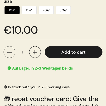
Size
10€
15€
20€
50€
Regular price
€10.00
Quantity
Add to cart
🟢 Auf Lager, in 2-3 Werktagen bei dir
🟢 In stock, with you in 2-3 working days
🎁
reoat voucher card: Give the