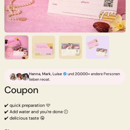
Shop now
Show slide 1
Show slide 2
Show slide 3
Show slide 4
Hanna,
Mark, Luise
und
20.000+
andere Personen
lieben reoat.
Coupon
✔️ quick preparation 🩷
✔️ Add water and you're done 🕖
✔️ delicious taste 🤤