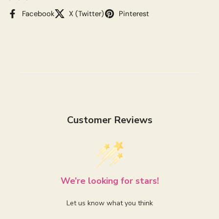
Facebook
X (Twitter)
Pinterest
Customer Reviews
We’re looking for stars!
Let us know what you think