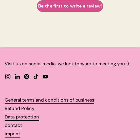
Be the first to write a review!
Visit us on social media, we look forward to meeting you :)
Instagram
LinkedIn
Pinterest
TikTok
YouTube
General terms and conditions of business
Refund Policy
Data protection
contact
imprint